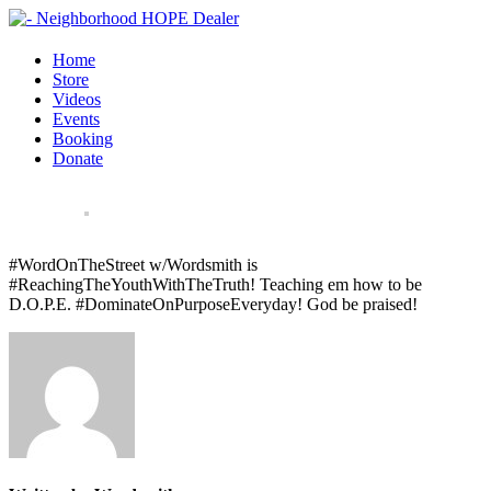
Home
Store
Videos
Events
Booking
Donate
#WordOnTheStreet w/Wordsmith is
#ReachingTheYouthWithTheTruth! Teaching em how to be
D.O.P.E. #DominateOnPurposeEveryday! God be praised!