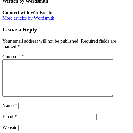
Written by
Wordsmith
Connect with
Wordsmith
:
More articles by Wordsmith
Leave a Reply
Your email address will not be published.
Required fields are
marked
*
Comment
*
Name
*
Email
*
Website