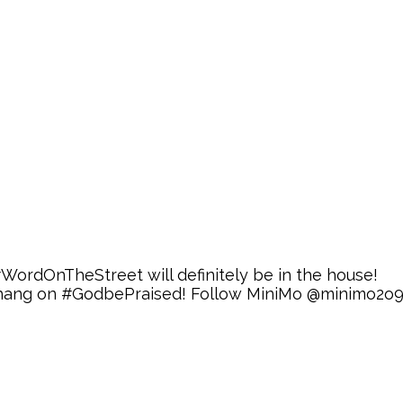
 #WordOnTheStreet will definitely be in the house!
s thang on #GodbePraised! Follow MiniMo @minimo2o