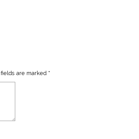
 fields are marked
*