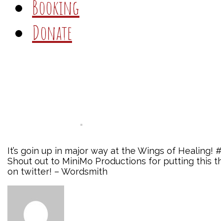
Booking
Donate
It’s goin up in major way at the Wings of Healing!
Shout out to MiniMo Productions for putting thi
on twitter! – Wordsmith