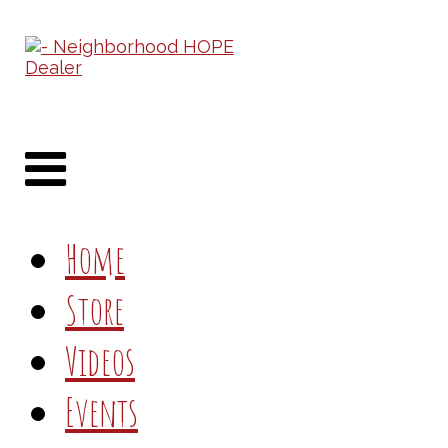
Home
Store
Videos
Events