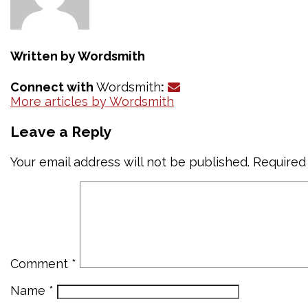
Written by
Wordsmith
Connect with
Wordsmith
:
More articles by Wordsmith
Leave a Reply
Your email address will not be published.
Required
Comment
*
Name
*